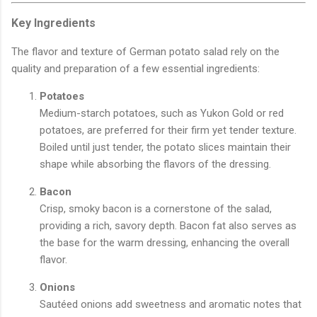
Key Ingredients
The flavor and texture of German potato salad rely on the
quality and preparation of a few essential ingredients:
Potatoes
Medium-starch potatoes, such as Yukon Gold or red
potatoes, are preferred for their firm yet tender texture.
Boiled until just tender, the potato slices maintain their
shape while absorbing the flavors of the dressing.
Bacon
Crisp, smoky bacon is a cornerstone of the salad,
providing a rich, savory depth. Bacon fat also serves as
the base for the warm dressing, enhancing the overall
flavor.
Onions
Sautéed onions add sweetness and aromatic notes that