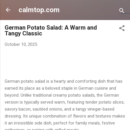
Skip to main content
calmtop.com
German Potato Salad: A Warm and
Tangy Classic
October 10, 2025
German potato salad is a hearty and comforting dish that has
earned its place as a beloved staple in German cuisine and
beyond. Unlike traditional creamy potato salads, the German
version is typically served warm, featuring tender potato slices,
savory bacon, sautéed onions, and a tangy vinegar-based
dressing. Its unique combination of flavors and textures makes
it an irresistible side dish, perfect for family meals, festive
gatherings, or pairing with grilled meats.