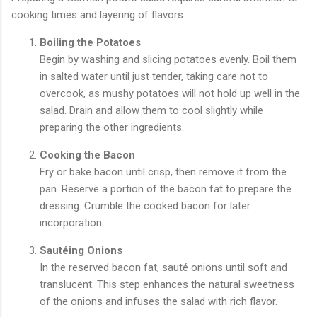
cooking times and layering of flavors:
Boiling the Potatoes
Begin by washing and slicing potatoes evenly. Boil them
in salted water until just tender, taking care not to
overcook, as mushy potatoes will not hold up well in the
salad. Drain and allow them to cool slightly while
preparing the other ingredients.
Cooking the Bacon
Fry or bake bacon until crisp, then remove it from the
pan. Reserve a portion of the bacon fat to prepare the
dressing. Crumble the cooked bacon for later
incorporation.
Sautéing Onions
In the reserved bacon fat, sauté onions until soft and
translucent. This step enhances the natural sweetness
of the onions and infuses the salad with rich flavor.