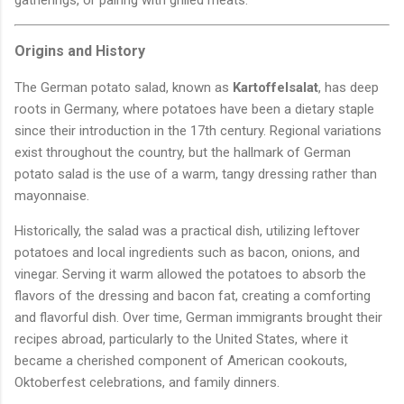
Origins and History
The German potato salad, known as
Kartoffelsalat
, has deep
roots in Germany, where potatoes have been a dietary staple
since their introduction in the 17th century. Regional variations
exist throughout the country, but the hallmark of German
potato salad is the use of a warm, tangy dressing rather than
mayonnaise.
Historically, the salad was a practical dish, utilizing leftover
potatoes and local ingredients such as bacon, onions, and
vinegar. Serving it warm allowed the potatoes to absorb the
flavors of the dressing and bacon fat, creating a comforting
and flavorful dish. Over time, German immigrants brought their
recipes abroad, particularly to the United States, where it
became a cherished component of American cookouts,
Oktoberfest celebrations, and family dinners.