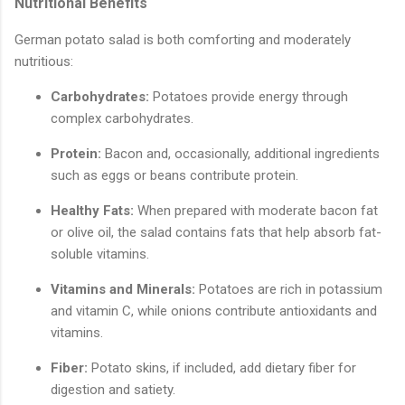
Nutritional Benefits
German potato salad is both comforting and moderately
nutritious:
Carbohydrates:
Potatoes provide energy through
complex carbohydrates.
Protein:
Bacon and, occasionally, additional ingredients
such as eggs or beans contribute protein.
Healthy Fats:
When prepared with moderate bacon fat
or olive oil, the salad contains fats that help absorb fat-
soluble vitamins.
Vitamins and Minerals:
Potatoes are rich in potassium
and vitamin C, while onions contribute antioxidants and
vitamins.
Fiber:
Potato skins, if included, add dietary fiber for
digestion and satiety.