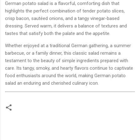
German potato salad is a flavorful, comforting dish that
highlights the perfect combination of tender potato slices,
crisp bacon, sautéed onions, and a tangy vinegar-based
dressing. Served warm, it delivers a balance of textures and
tastes that satisfy both the palate and the appetite.
Whether enjoyed at a traditional German gathering, a summer
barbecue, or a family dinner, this classic salad remains a
testament to the beauty of simple ingredients prepared with
care. Its tangy, smoky, and hearty flavors continue to captivate
food enthusiasts around the world, making German potato
salad an enduring and cherished culinary icon.
C
o