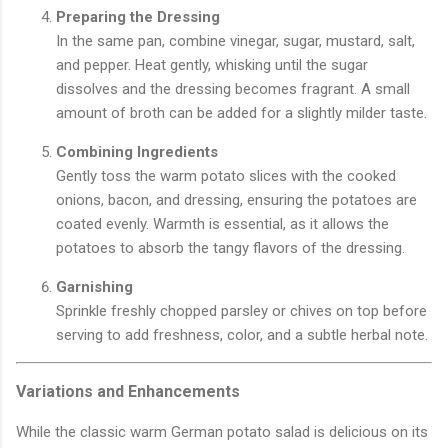
Preparing the Dressing
In the same pan, combine vinegar, sugar, mustard, salt,
and pepper. Heat gently, whisking until the sugar
dissolves and the dressing becomes fragrant. A small
amount of broth can be added for a slightly milder taste.
Combining Ingredients
Gently toss the warm potato slices with the cooked
onions, bacon, and dressing, ensuring the potatoes are
coated evenly. Warmth is essential, as it allows the
potatoes to absorb the tangy flavors of the dressing.
Garnishing
Sprinkle freshly chopped parsley or chives on top before
serving to add freshness, color, and a subtle herbal note.
Variations and Enhancements
While the classic warm German potato salad is delicious on its