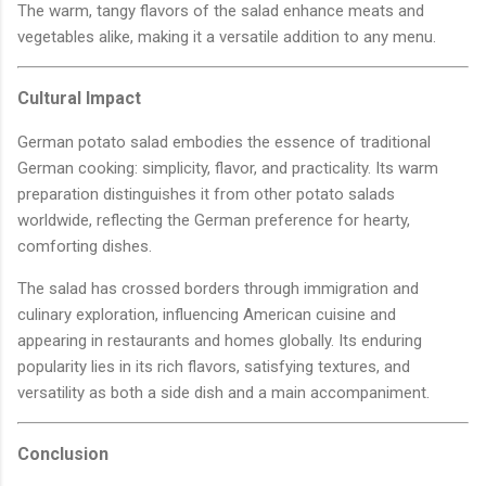
The warm, tangy flavors of the salad enhance meats and
vegetables alike, making it a versatile addition to any menu.
Cultural Impact
German potato salad embodies the essence of traditional
German cooking: simplicity, flavor, and practicality. Its warm
preparation distinguishes it from other potato salads
worldwide, reflecting the German preference for hearty,
comforting dishes.
The salad has crossed borders through immigration and
culinary exploration, influencing American cuisine and
appearing in restaurants and homes globally. Its enduring
popularity lies in its rich flavors, satisfying textures, and
versatility as both a side dish and a main accompaniment.
Conclusion