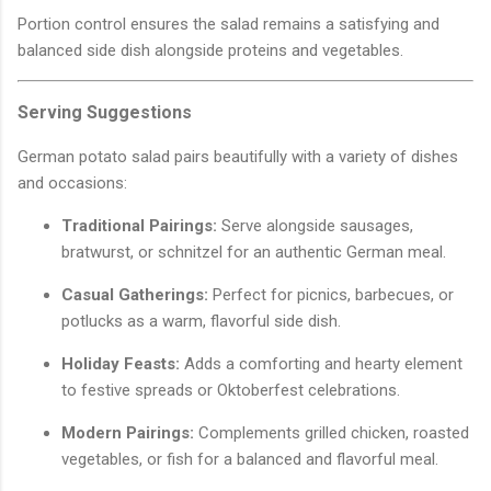
Portion control ensures the salad remains a satisfying and
balanced side dish alongside proteins and vegetables.
Serving Suggestions
German potato salad pairs beautifully with a variety of dishes
and occasions:
Traditional Pairings:
Serve alongside sausages,
bratwurst, or schnitzel for an authentic German meal.
Casual Gatherings:
Perfect for picnics, barbecues, or
potlucks as a warm, flavorful side dish.
Holiday Feasts:
Adds a comforting and hearty element
to festive spreads or Oktoberfest celebrations.
Modern Pairings:
Complements grilled chicken, roasted
vegetables, or fish for a balanced and flavorful meal.