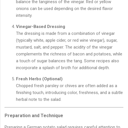
balance the tanginess of the vinegar. Red or yellow
onions can be used depending on the desired flavor
intensity.
Vinegar-Based Dressing
The dressing is made from a combination of vinegar
(typically white, apple cider, or red wine vinegar), sugar,
mustard, salt, and pepper. The acidity of the vinegar
complements the richness of bacon and potatoes, while
a touch of sugar balances the tang. Some recipes also
incorporate a splash of broth for additional depth.
Fresh Herbs (Optional)
Chopped fresh parsley or chives are often added as a
finishing touch, introducing color, freshness, and a subtle
herbal note to the salad.
Preparation and Technique
Preparing a German potato salad requires careful attention to