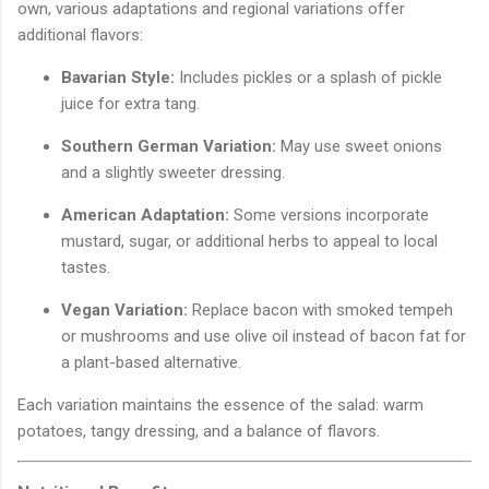
own, various adaptations and regional variations offer
additional flavors:
Bavarian Style:
Includes pickles or a splash of pickle
juice for extra tang.
Southern German Variation:
May use sweet onions
and a slightly sweeter dressing.
American Adaptation:
Some versions incorporate
mustard, sugar, or additional herbs to appeal to local
tastes.
Vegan Variation:
Replace bacon with smoked tempeh
or mushrooms and use olive oil instead of bacon fat for
a plant-based alternative.
Each variation maintains the essence of the salad: warm
potatoes, tangy dressing, and a balance of flavors.